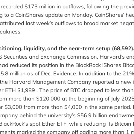
recorded $173 million in outflows, following the pre
ing to a CoinShares update on Monday. CoinShares’ hea
, attributed last week’s outflows to broad market negat
eakness.
itioning, liquidity, and the near-term setup (68,592)
 US Securities and Exchange Commission, Harvard’s 
 had reduced its position in the BlackRock iShares Bit
5.8 million as of Dec. Evidence: In addition to the 21% 
n, the Harvard Management Company reported a new 
er ETH $1,989 . The price of BTC dropped to less tha
om more than $120,000 at the beginning of July 2025
r $3,000 from more than $4,000 in the same period.
pany behind the university’s $56.9 billion endowm
BlackRock's spot Ether ETF, while reducing its Bitcoin
ments marked the company offloading more than 1 mi