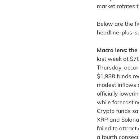
market rotates 
Below are the fi
headline-plus-
Macro lens: the
last week at $7
Thursday, accord
$1,988 funds re
modest inflows 
officially lower
while forecastin
Crypto funds saw
XRP and Solana 
failed to attrac
a fourth consec