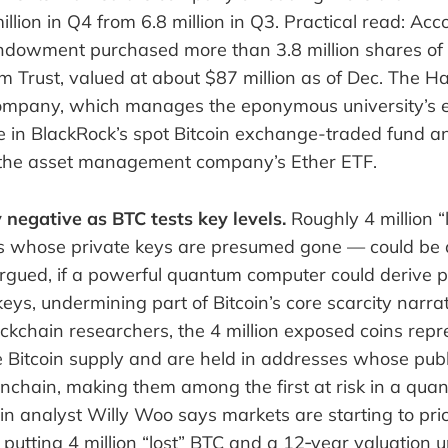
illion in Q4 from 6.8 million in Q3. Practical read: Acc
 endowment purchased more than 3.8 million shares of
m Trust, valued at about $87 million as of Dec. The H
pany, which manages the eponymous university’s 
ke in BlackRock’s spot Bitcoin exchange-traded fund 
 the asset management company’s Ether ETF.
 negative as BTC tests key levels.
Roughly 4 million “
s whose private keys are presumed gone — could be
argued, if a powerful quantum computer could derive p
eys, undermining part of Bitcoin’s core scarcity narrat
ockchain researchers, the 4 million exposed coins rep
Bitcoin supply and are held in addresses whose publ
onchain, making them among the first at risk in a qua
n analyst Willy Woo says markets are starting to pric
putting 4 million “lost” BTC and a 12‑year valuation 