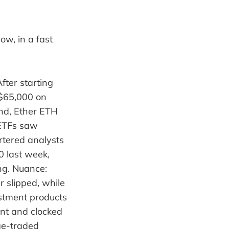
ow, in a fast
fter starting
 $65,000 on
end, Ether ETH
 ETFs saw
rtered analysts
0 last week,
ng. Nuance:
r slipped, while
stment products
ent and clocked
ge-traded