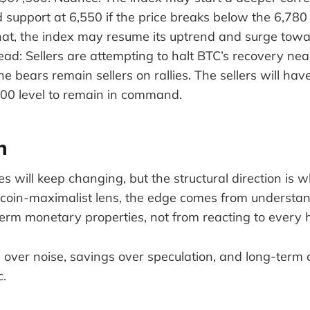
d support at 6,550 if the price breaks below the 6,780 l
at, the index may resume its uptrend and surge towa
 read: Sellers are attempting to halt BTC’s recovery ne
he bears remain sellers on rallies. The sellers will have
00 level to remain in command.
n
es will keep changing, but the structural direction is 
tcoin-maximalist lens, the edge comes from understa
term monetary properties, not from reacting to every 
 over noise, savings over speculation, and long-term 
c.