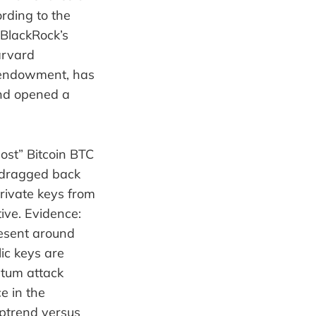
ording to the
 BlackRock’s
arvard
endowment, has
and opened a
lost” Bitcoin BTC
 dragged back
rivate keys from
ive. Evidence:
resent around
ic keys are
ntum attack
e in the
uptrend versus