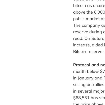
bitcoin as a cor
above the 6,000 
public market an
The company add
reserve during a
read: On Saturd
increase, aided
Bitcoin reserves
Protocol and ne
month below $79,
in January and 
selling on ralli
in several major
$68,531 has sta
the price above