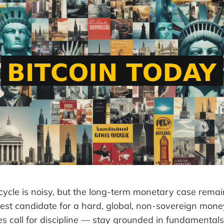
ycle is noisy, but the long-term monetary case remain
ongest candidate for a hard, global, non-sovereign mon
s call for discipline — stay grounded in fundamentals