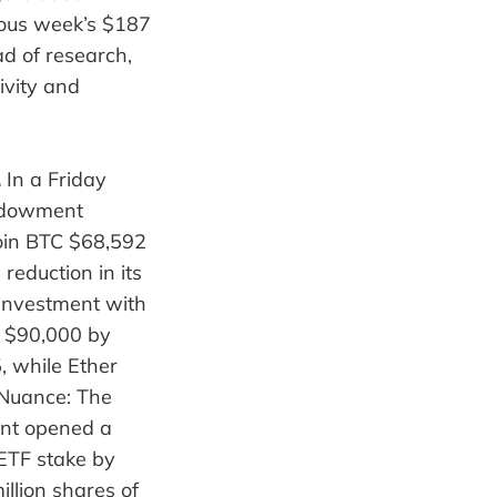
vious week’s $187
d of research,
ivity and
.
In a Friday
endowment
coin BTC $68,592
reduction in its
investment with
n $90,000 by
, while Ether
 Nuance: The
ent opened a
 ETF stake by
llion shares of