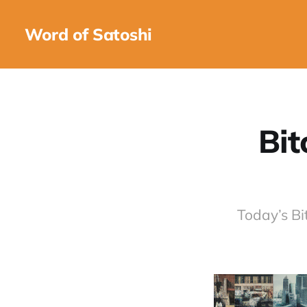
Word of Satoshi
Bit
Today’s Bi