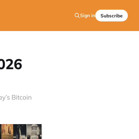
Sign in
Subscribe
2026
y’s Bitcoin