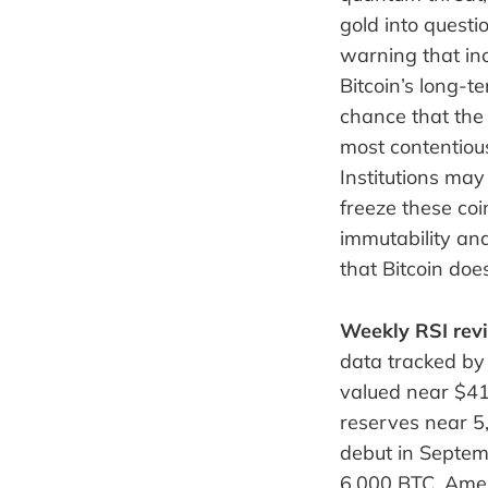
gold into questi
warning that inc
Bitcoin’s long-
chance that the 
most contentious
Institutions may
freeze these co
immutability an
that Bitcoin do
Weekly RSI revi
data tracked by
valued near $413
reserves near 5
debut in Septem
6,000 BTC, Amer