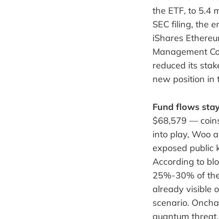
the ETF, to 5.4 m
SEC filing, the
iShares Ethereu
Management Com
reduced its sta
new position in
Fund flows stay
$68,579 — coin
into play, Woo 
exposed public k
According to bl
25%-30% of the 
already visible 
scenario. Onchai
quantum threat, 