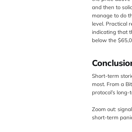
and then to soli
manage to do th
level. Practical
indicating that t
below the $65,0
Conclusio
Short-term stori
most. From a Bi
protocol’s long-
Zoom out: signal
short-term pani