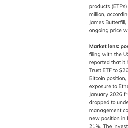
products (ETPs) 
million, accord
James Butterfill
ongoing price w
Market lens: pos
filing with the
reported that it
Trust ETF to $26
Bitcoin positio
exposure to Eth
January 2026 fr
dropped to unde
management com
new position in 
21%. The invest