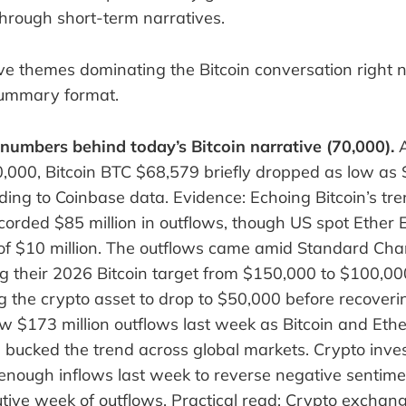
through short-term narratives.
ve themes dominating the Bitcoin conversation right n
summary format.
 numbers behind today’s Bitcoin narrative (70,000).
A
0,000, Bitcoin BTC $68,579 briefly dropped as low as
ing to Coinbase data. Evidence: Echoing Bitcoin’s tr
corded $85 million in outflows, though US spot Ether
of $10 million. The outflows came amid Standard Cha
ing their 2026 Bitcoin target from $150,000 to $100,00
g the crypto asset to drop to $50,000 before recoveri
 $173 million outflows last week as Bitcoin and Ethe
bucked the trend across global markets. Crypto inve
t enough inflows last week to reverse negative sentim
utive week of outflows. Practical read: Crypto exchan