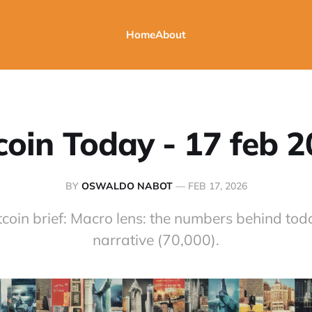
Home
About
coin Today - 17 feb 
BY
OSWALDO NABOT
—
FEB 17, 2026
tcoin brief: Macro lens: the numbers behind toda
narrative (70,000).