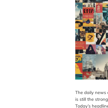
The daily news c
is still the str
Today’s headline