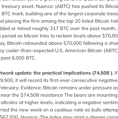
e treasury asset. Nuance: (ABTC) has pushed its Bitco
BTC mark, building one of the largest corporate treas
d placing the firm among the top 20 listed Bitcoin ho
ed or mined roughly 217 BTC over the past month, 
 period as bitcoin tries to reclaim levels above $70,00
ay, Bitcoin rebounded above $70,000 following a sha
 by cooler-than-expected U.S. American Bitcoin (ABTC
 past 6,000 BTC.
twork update: the practical implications (74,508 ).
If
500, it will record its first-ever consecutive negativ
February. Evidence: Bitcoin remains under pressure a
es near the $74,508 resistance The bears are mounting
 altcoins at higher levels, indicating a negative sentim
rted the new week on a cautious note as bulls attemp
 $67,500. Nuance: The index may start a deeper corre