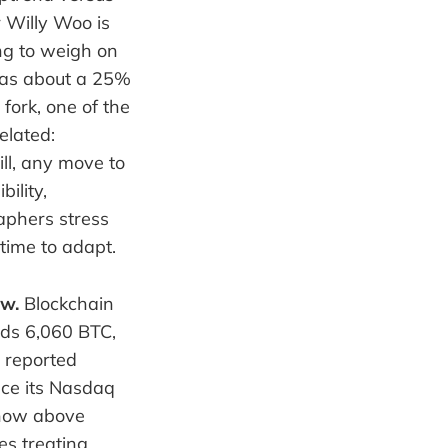
 Willy Woo is
ng to weigh on
 was about a 25%
fork, one of the
elated:
ill, any move to
ility,
aphers stress
time to adapt.
ow.
Blockchain
lds 6,060 BTC,
n reported
nce its Nasdaq
 now above
es treating