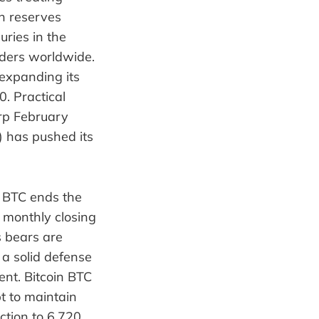
in reserves
uries in the
lders worldwide.
expanding its
0. Practical
rp February
) has pushed its
 BTC ends the
e monthly closing
s bears are
 a solid defense
ent. Bitcoin BTC
t to maintain
ction to 6,720