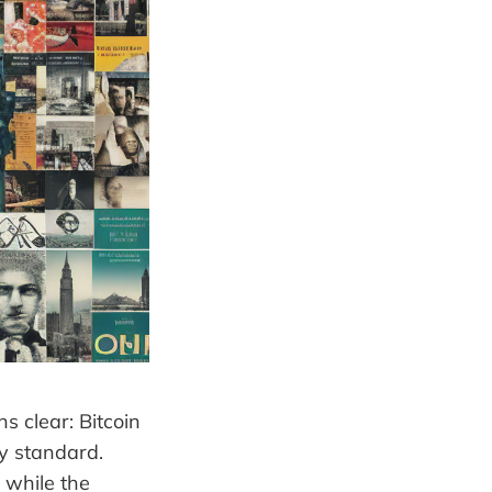
s clear: Bitcoin
ey standard.
 while the