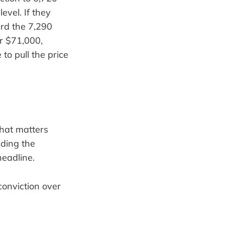
evel. If they
rd the 7,290
ar $71,000,
 to pull the price
what matters
nding the
headline.
conviction over