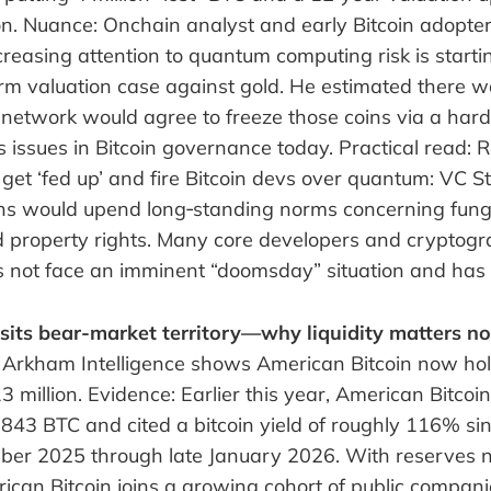
on. Nuance: Onchain analyst and early Bitcoin adopter
reasing attention to quantum computing risk is starti
term valuation case against gold. He estimated there
network would agree to freeze those coins via a hard 
 issues in Bitcoin governance today. Practical read: R
 get ‘fed up’ and fire Bitcoin devs over quantum: VC St
ins would upend long‑standing norms concerning fungib
d property rights. Many core developers and cryptogr
es not face an imminent “doomsday” situation and has 
sits bear-market territory—why liquidity matters n
 Arkham Intelligence shows American Bitcoin now ho
 million. Evidence: Earlier this year, American Bitcoi
,843 BTC and cited a bitcoin yield of roughly 116% si
ber 2025 through late January 2026. With reserves
ican Bitcoin joins a growing cohort of public compani