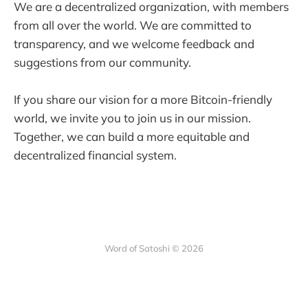
We are a decentralized organization, with members
from all over the world. We are committed to
transparency, and we welcome feedback and
suggestions from our community.
If you share our vision for a more Bitcoin-friendly
world, we invite you to join us in our mission.
Together, we can build a more equitable and
decentralized financial system.
Word of Satoshi © 2026