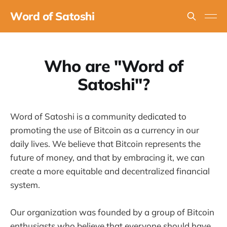
Word of Satoshi
Who are "Word of
Satoshi"?
Word of Satoshi is a community dedicated to
promoting the use of Bitcoin as a currency in our
daily lives. We believe that Bitcoin represents the
future of money, and that by embracing it, we can
create a more equitable and decentralized financial
system.
Our organization was founded by a group of Bitcoin
enthusiasts who believe that everyone should have