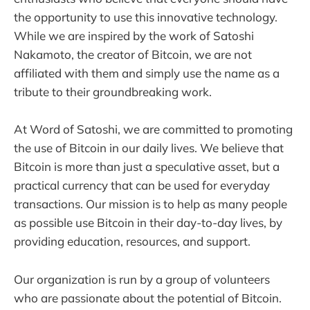
the opportunity to use this innovative technology.
While we are inspired by the work of Satoshi
Nakamoto, the creator of Bitcoin, we are not
affiliated with them and simply use the name as a
tribute to their groundbreaking work.
At Word of Satoshi, we are committed to promoting
the use of Bitcoin in our daily lives. We believe that
Bitcoin is more than just a speculative asset, but a
practical currency that can be used for everyday
transactions. Our mission is to help as many people
as possible use Bitcoin in their day-to-day lives, by
providing education, resources, and support.
Our organization is run by a group of volunteers
who are passionate about the potential of Bitcoin.